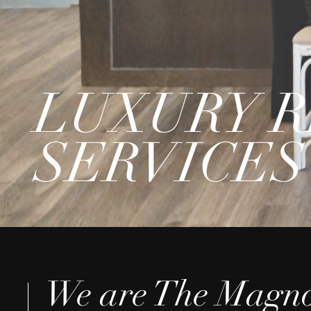
LUXURY R
SERVICES
We are The Magno