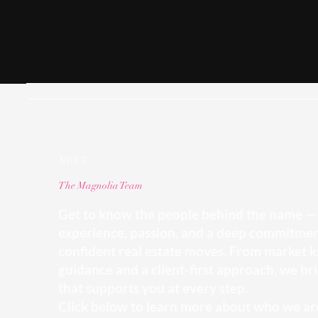
MEET
The Magnolia Team
Get to know the people behind the name — 
experience, passion, and a deep commitmen
confident real estate moves. From market k
guidance and a client-first approach, we bri
that supports you at every step.
Click below to learn more about who we are