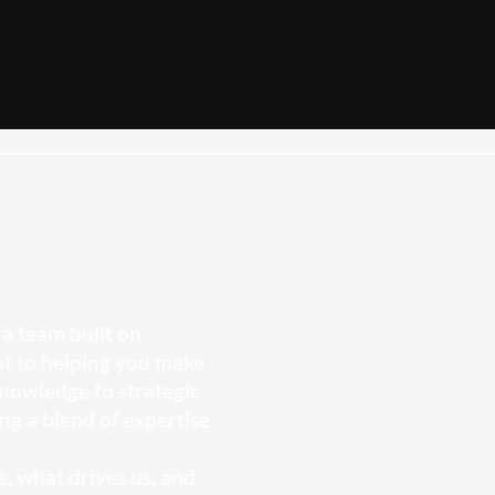
a team built on
t to helping you make
nowledge to strategic
ng a blend of expertise
, what drives us, and