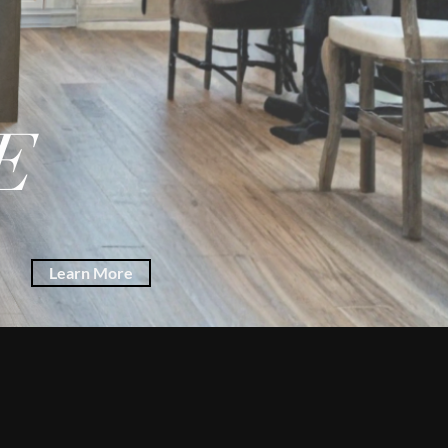
E
Learn More