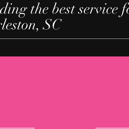
ding the best service f
rleston, SC