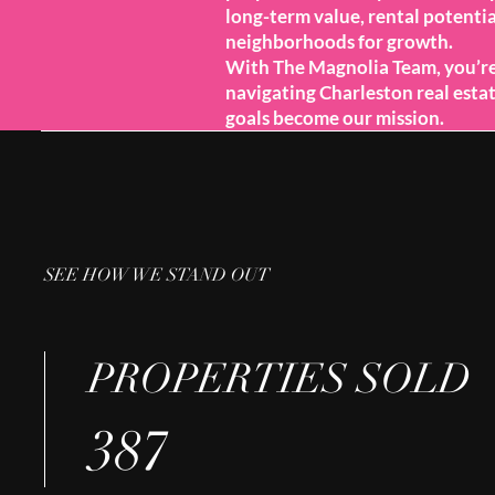
long-term value, rental potentia
neighborhoods for growth.
With The Magnolia Team, you’r
navigating Charleston real est
goals become our mission.
SEE HOW WE STAND OUT
PROPERTIES SOLD
387