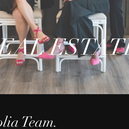
EAL ESTAT
lia Team.