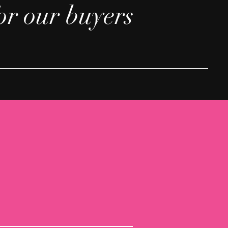
or our buyers