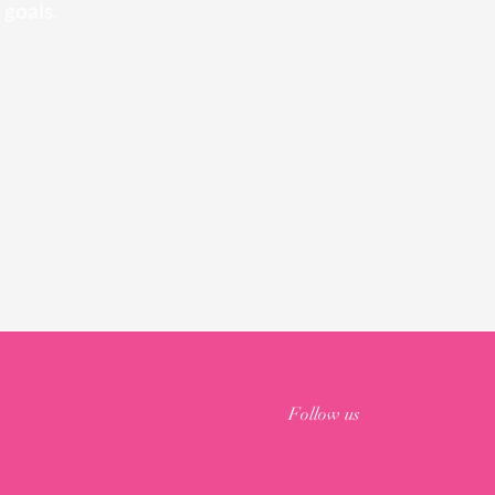
 goals.
Follow us