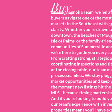
Buy
At The Magnolia Team, we help 
buyers navigate one of the mos
markets in the Southeast with 
clarity. Whether you’re drawn t
downtown, the beaches of Moun
Isle of Palms, or the family-frien
communities of Summerville an
we’re here to guide you every st
From crafting strong, strategic o
coordinating inspections and si
at the closing table, our team m
process seamless. We stay plugg
market opportunities and keep 
the moment new listings hit the
MLS—because timing matters he
And if you’re looking to build yo
our team’s experience with inv
properties means you’ll have exp