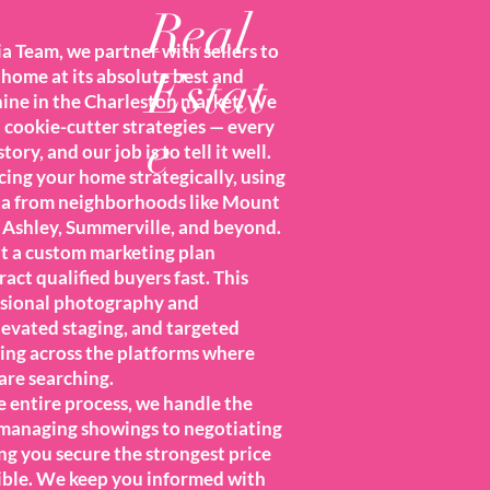
Real
 Team, we partner with sellers to
Estat
home at its absolute best and
shine in the Charleston market. We
n cookie-cutter strategies — every
e
tory, and our job is to tell it well.
cing your home strategically, using
ta from neighborhoods like Mount
 Ashley, Summerville, and beyond.
ut a custom marketing plan
ract qualified buyers fast. This
ssional photography and
levated staging, and targeted
sing across the platforms where
are searching.
 entire process, we handle the
 managing showings to negotiating
ng you secure the strongest price
ible. We keep you informed with