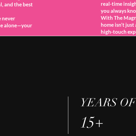
real-time insig
l, and the best
you always kno
With The Magno
e never
home isn’t just 
ate alone—your
high-touch exp
YEARS OF
15+