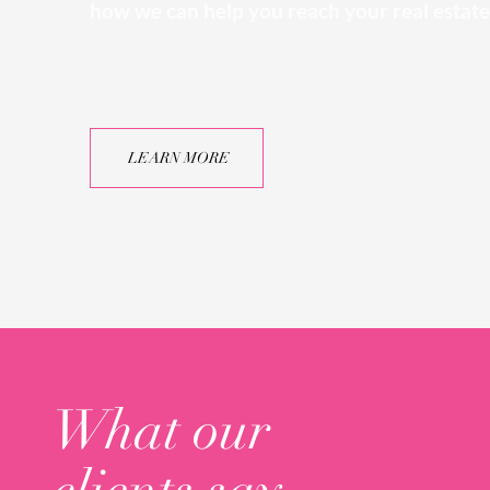
how we can help you reach your real estate
LEARN MORE
What our