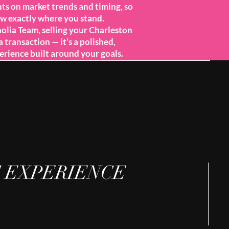
hts on market trends and timing, so
w exactly where you stand.
lia Team, selling your Charleston
a transaction — it’s a polished,
erience built around your goals.
 EXPERIENCE