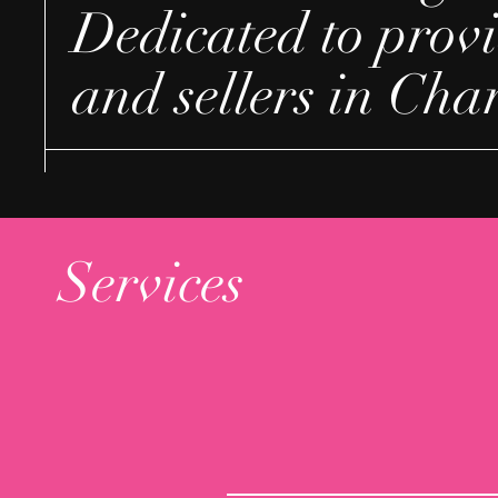
Dedicated to provi
and sellers in Cha
Services