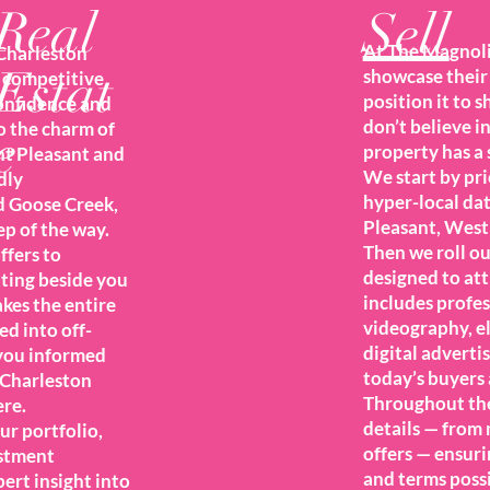
Real
Sell
At The Magnolia
Charleston
Estat
showcase their 
t competitive
position it to 
confidence and
don’t believe i
o the charm of
e
property has a s
t Pleasant and
We start by pri
dly
hyper-local da
d Goose Creek,
Pleasant, West
ep of the way.
Then we roll o
ffers to
designed to att
tting beside you
includes profe
akes the entire
videography, e
ed into off-
digital adverti
you informed
today’s buyers 
 Charleston
Throughout the
re.
details — from
ur portfolio,
offers — ensuri
estment
and terms poss
ert insight into