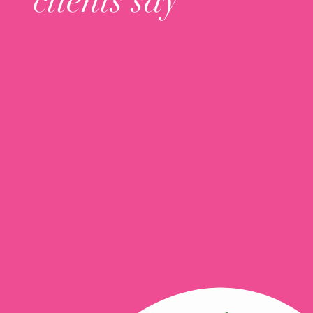
clients say