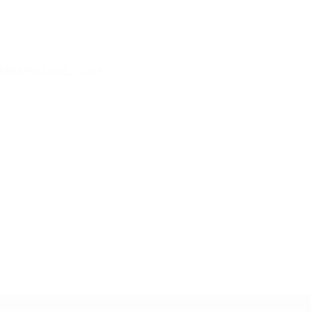
MES@GMAIL.COM