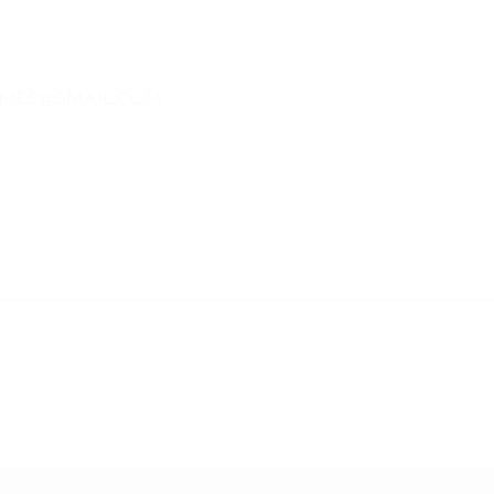
MES@GMAIL.COM